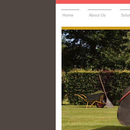
Home
About Us
Solu