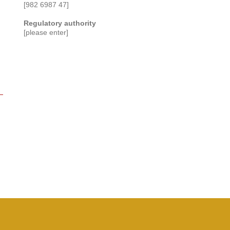
[982 6987 47]
Regulatory authority
[please enter]