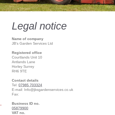
Legal notice
Name of company
JB's Garden Services Ltd
Registered office
Courtlands Unit 10
Antlands Lane
Horley Surrey
RH6 9TE
Contact details
Tel:
07985 703324
E-mail: Info@jbsgardenservices.co.uk
Fax:
Business ID no.
05879900
VAT no.