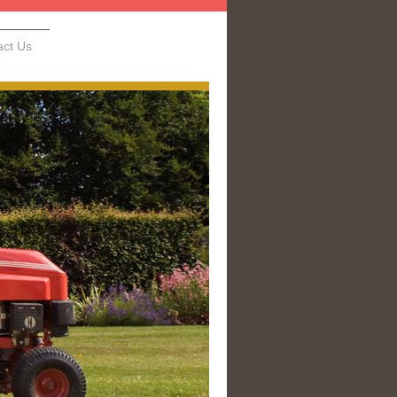
act Us