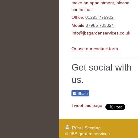
make an appointment, please
contact us:
Office:
01293 775902
Mobile:
07985 703324
Info@jbsgardenservices.co.uk
Or use our contact form.
Get social with
us.
Share
Tweet this page
Print
|
Sitemap
© JBS garden services