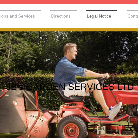
tions and Services
Directions
Legal Notice
Cont
JB's GARDEN SERVICES LTD