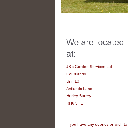
We are located
at:
JB's Garden Services Ltd
Courtlands
Unit 10
Antlands Lane
Horley Surrey
RH6 9TE
If you have any queries or wish to